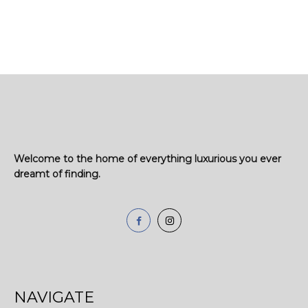
Welcome to the home of everything luxurious you ever
dreamt of finding.
NAVIGATE