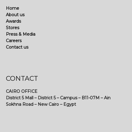
Home
About us
Awards
Stores
Press & Media
Careers
Contact us
CONTACT
CAIRO OFFICE
District 5 Mall – District 5 – Campus – B11-07M – Ain
Sokhna Road – New Cairo – Egypt