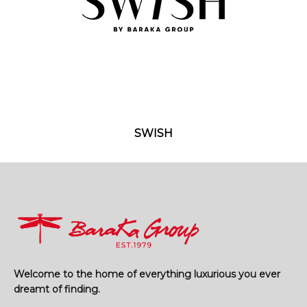
SWISH
Welcome to the home of everything luxurious you ever
dreamt of finding.