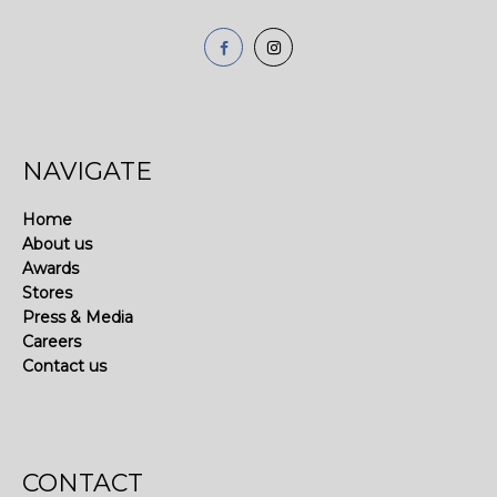
NAVIGATE
Home
About us
Awards
Stores
Press & Media
Careers
Contact us
CONTACT