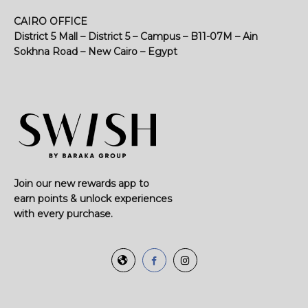
CAIRO OFFICE
District 5 Mall – District 5 – Campus – B11-07M – Ain
Sokhna Road – New Cairo – Egypt
Join our new rewards app to
earn points & unlock experiences
with every purchase.