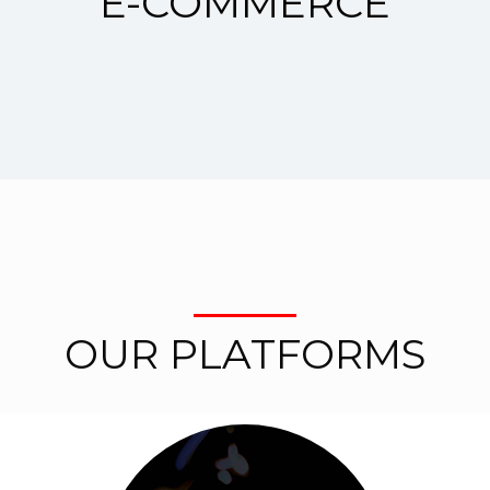
E-COMMERCE
OUR PLATFORMS