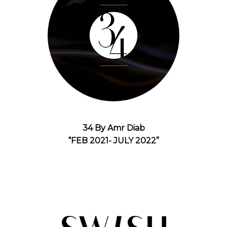
34 By Amr Diab
“FEB 2021- JULY 2022”