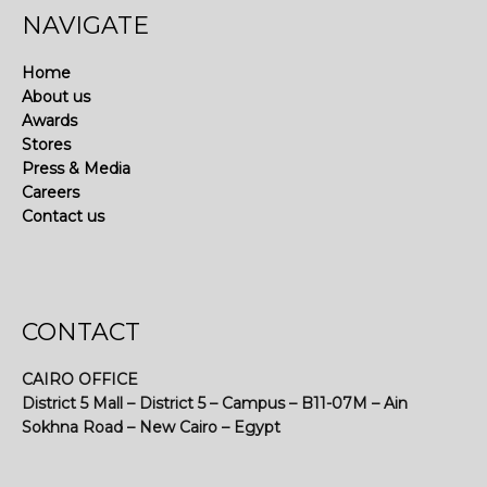
NAVIGATE
Home
About us
Awards
Stores
Press & Media
Careers
Contact us
CONTACT
CAIRO OFFICE
District 5 Mall – District 5 – Campus – B11-07M – Ain
Sokhna Road – New Cairo – Egypt