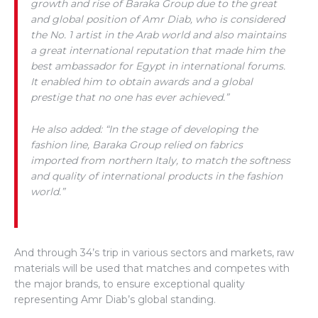
growth and rise of Baraka Group due to the great
and global position of Amr Diab, who is considered
the No. 1 artist in the Arab world and also maintains
a great international reputation that made him the
best ambassador for Egypt in international forums.
It enabled him to obtain awards and a global
prestige that no one has ever achieved.”
He also added: “In the stage of developing the
fashion line, Baraka Group relied on fabrics
imported from northern Italy, to match the softness
and quality of international products in the fashion
world.”
And through 34’s trip in various sectors and markets, raw
materials will be used that matches and competes with
the major brands, to ensure exceptional quality
representing Amr Diab’s global standing.