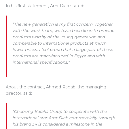
In his first statement, Amr Diab stated:
“The new generation is my first concern. Together
with the work team, we have been keen to provide
products worthy of the young generation and
comparable to international products at much
lower prices. I feel proud that a large part of these
products are manufactured in Egypt and with
international specifications.”
About the contract, Ahmed Ragab, the managing
director, said:
“Choosing Baraka Group to cooperate with the
international star Amr Diab commercially through
his brand 34 is considered a milestone in the