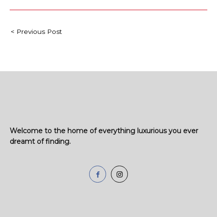
< Previous Post
Welcome to the home of everything luxurious you ever
dreamt of finding.