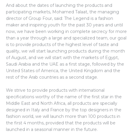
And about the dates of launching the products and
participating markets, Mohamed Talaat, the managing
director of Group Four, said: The Legend is a fashion
maker and inspiring youth for the past 30 years and until
now, we have been working in complete secrecy for more
than a year through a large and specialized team, our goal
is to provide products of the highest level of taste and
quality, we will start launching products during the month
of August, and we will start with the markets of Egypt,
Saudi Arabia and the UAE as a first stage, followed by the
United States of America, the United Kingdom and the
rest of the Arab countries as a second stage.
We strive to provide products with international
specifications worthy of the name of the first star in the
Middle East and North Africa, all products are specially
designed in Italy and France by the top designers in the
fashion world, we will launch more than 100 products in
the first 4 months, provided that the products will be
launched in a seasonal manner in the future.