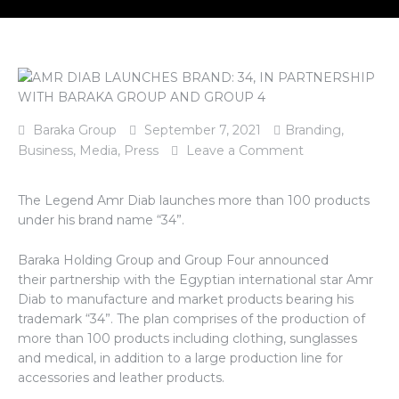
Baraka Group
September 7, 2021
Branding
,
Business
,
Media
,
Press
Leave a Comment
The Legend Amr Diab launches more than 100 products
under his brand name “34”.
Baraka Holding Group and Group Four announced
their partnership with the Egyptian international star Amr
Diab to manufacture and market products bearing his
trademark “34”. The plan comprises of the production of
more than 100 products including clothing, sunglasses
and medical, in addition to a large production line for
accessories and leather products.